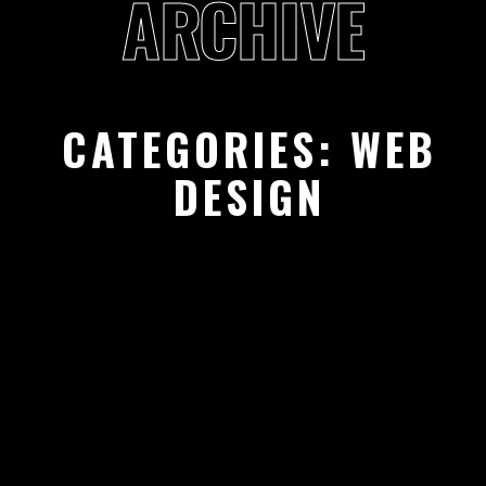
ARCHIVE
CATEGORIES:
WEB
DESIGN